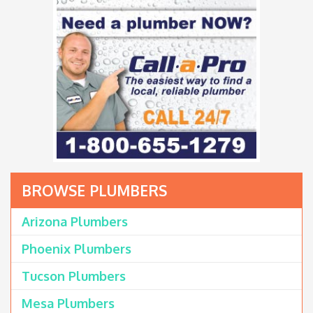
BROWSE PLUMBERS
Arizona Plumbers
Phoenix Plumbers
Tucson Plumbers
Mesa Plumbers