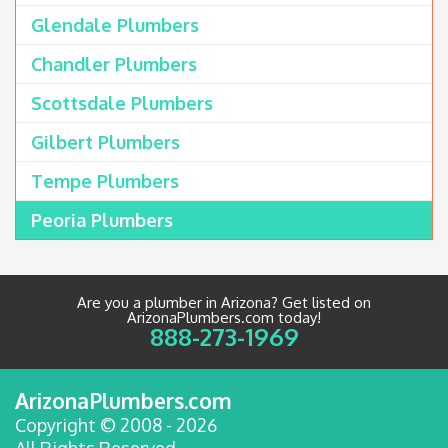
Glendale Plumbers
Chandler Plumbers
Scottsdale Plumbers
Gilbert Plumbers
Tempe Plumbers
Peoria Plumbers
Are you a plumber in Arizona? Get listed on
ArizonaPlumbers.com today!
888-273-1969
ArizonaPlumbers.com
Copyright © 2008 - 2026