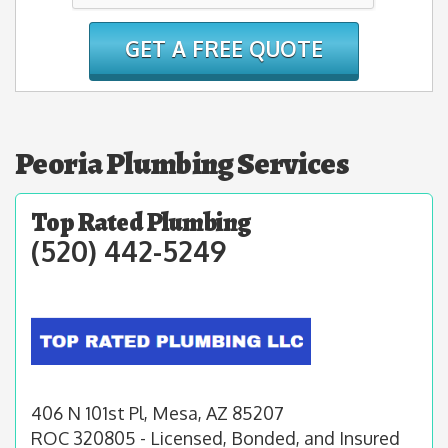
Peoria Plumbing Services
Top Rated Plumbing
(520) 442-5249
406 N 101st Pl, Mesa, AZ 85207
ROC 320805 - Licensed, Bonded, and Insured