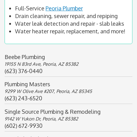
Full-Service
Peoria Plumber
Drain cleaning, sewer repair, and repiping
Water leak detection and repair - slab leaks
Water heater repair, replacement, and more!
Beebe Plumbing
19155 N 83rd Ave, Peoria, AZ 85382
(623) 376-0440
Plumbing Masters
9299 W Olive Ave #207, Peoria, AZ 85345
(623) 243-6520
Single Source Plumbing & Remodeling
9142 W Yukon Dr, Peoria, AZ 85382
(602) 672-9930