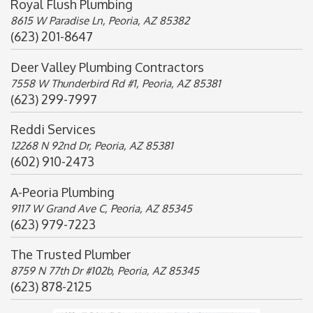
Royal Flush Plumbing
8615 W Paradise Ln, Peoria, AZ 85382
(623) 201-8647
Deer Valley Plumbing Contractors
7558 W Thunderbird Rd #1, Peoria, AZ 85381
(623) 299-7997
Reddi Services
12268 N 92nd Dr, Peoria, AZ 85381
(602) 910-2473
A-Peoria Plumbing
9117 W Grand Ave C, Peoria, AZ 85345
(623) 979-7223
The Trusted Plumber
8759 N 77th Dr #102b, Peoria, AZ 85345
(623) 878-2125