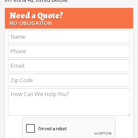
Need a Quote?
NO OBLIGATION
Name:
Phone:
Email:
Zip
Code:
How
Can
We
Help
You?