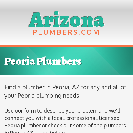
Arizona
PLUMBERS
Peoria Plumbers
Find a plumber in Peoria, AZ for any and all of
your Peoria plumbing needs.
Use our form to describe your problem and we'll
connect you with a local, professional, licensed
Peoria plumber or check out some of the plumbers
in Peoria AZ listed below.